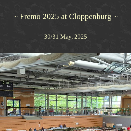
~ Fremo 2025 at Cloppenburg ~
30/31 May, 2025