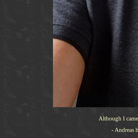
Although I came 
- Andreas h