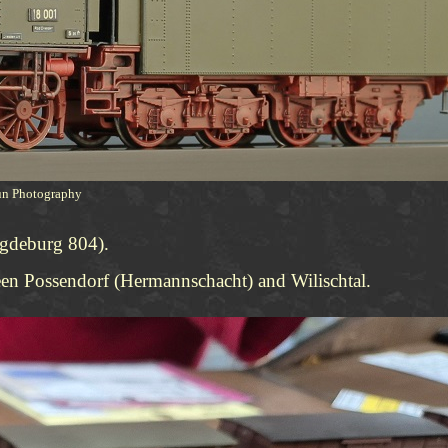
hun Photography
agdeburg 804).
een Possendorf (Hermannschacht) and Wilischtal.