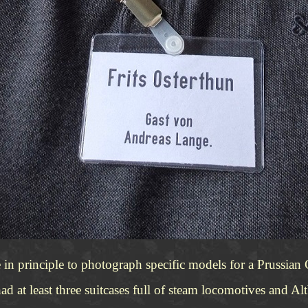
in principle to photograph specific models for a Prussian
ad at least three suitcases full of steam locomotives and Al