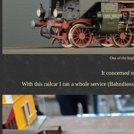
One of the hig
It concerned 
With this railcar I ran a whole service (Bahnd