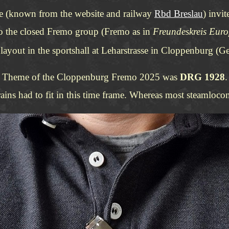
ge (known from the website and railway
Rbd Breslau
) invi
to the closed Fremo group (Fremo as in
Freundeskreis Eur
e layout in the sportshall at Leharstrasse in Cloppenburg 
Theme of the Cloppenburg Fremo 2025 was
DRG 1928
.
ns had to fit in this time frame. Whereas most steamlocomo