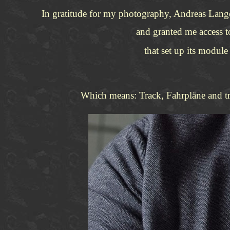
In gratitude for my photography, Andreas Lan
and granted me access 
that set up its modul
Which means: Track, Fahrpläne and trai