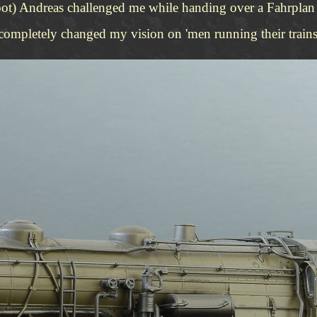
oot) Andreas challenged me while handing over a Fahrplan t
 completely changed my vision on 'men running their trains'