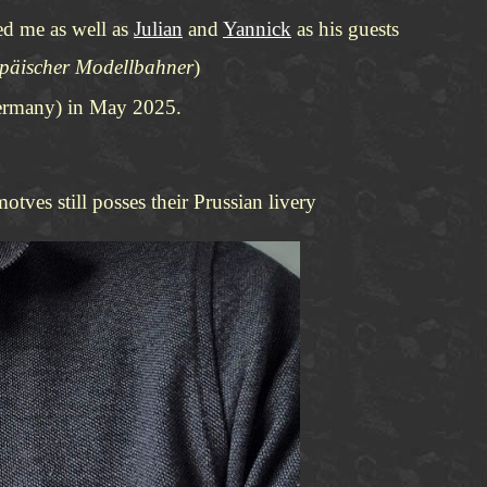
ted me as well as
Julian
and
Yannick
as his guests
opäischer Modellbahner
)
(Germany) in May 2025.
tves still posses their Prussian livery