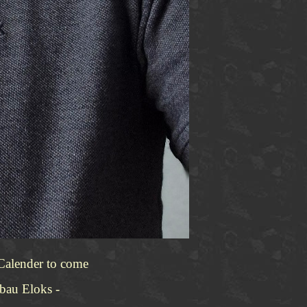
 Calender to come
tbau Eloks -