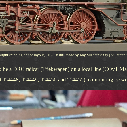
hlights running on the layout, DRG 18 001 made by Kay Silabetzschky | © Ostert
to be a DRG railcar (Triebwagen) on a local line (COvT M
ienst T 4448, T 4449, T 4450 and T 4451), commuting betw