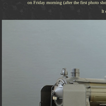
on Friday morning (after the first photo sh
It