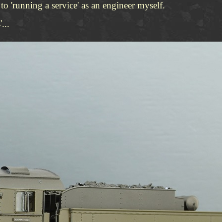
o 'running a service' as an engineer myself.
...